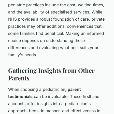
pediatric practices include the cost, waiting times,
and the availability of specialised services. While
NHS provides a robust foundation of care, private
practices may offer additional conveniences that
some families find beneficial. Making an informed
choice depends on understanding these
differences and evaluating what best suits your
family's needs.
Gathering Insights from Other
Parents
When choosing a pediatrician,
parent
testimonials
can be invaluable. These firsthand
accounts offer insights into a pediatrician's
approach, bedside manner, and effectiveness in