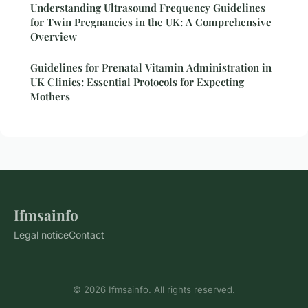
Understanding Ultrasound Frequency Guidelines
for Twin Pregnancies in the UK: A Comprehensive
Overview
Guidelines for Prenatal Vitamin Administration in
UK Clinics: Essential Protocols for Expecting
Mothers
Ifmsainfo
Legal notice
Contact
© 2026 Ifmsainfo. All rights reserved.