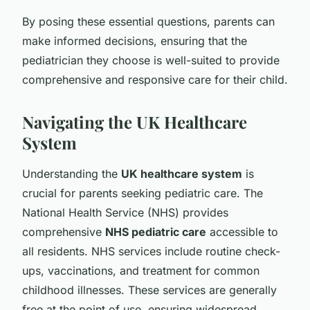
By posing these essential questions, parents can
make informed decisions, ensuring that the
pediatrician they choose is well-suited to provide
comprehensive and responsive care for their child.
Navigating the UK Healthcare
System
Understanding the
UK healthcare system
is
crucial for parents seeking pediatric care. The
National Health Service (NHS) provides
comprehensive
NHS pediatric care
accessible to
all residents. NHS services include routine check-
ups, vaccinations, and treatment for common
childhood illnesses. These services are generally
free at the point of use, ensuring widespread