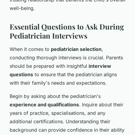
well-being.
Essential Questions to Ask During
Pediatrician Interviews
When it comes to
pediatrician selection
,
conducting thorough interviews is crucial. Parents
should be prepared with insightful
interview
questions
to ensure that the pediatrician aligns
with their family's needs and expectations.
Begin by asking about the pediatrician's
experience and qualifications
. Inquire about their
years of practice, specialisations, and any
additional certifications. Understanding their
background can provide confidence in their ability