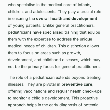
who specialise in the medical care of infants,
children, and adolescents. They play a crucial role
in ensuring the
overall health and development
of young patients. Unlike general practitioners,
pediatricians have specialised training that equips
them with the expertise to address the unique
medical needs of children. This distinction allows
them to focus on areas such as growth,
development, and childhood diseases, which may
not be the primary focus for general practitioners.
The role of a pediatrician extends beyond treating
illnesses. They are pivotal in
preventive care
,
offering vaccinations and regular health check-ups
to monitor a child's development. This proactive
approach helps in the early diagnosis of potential