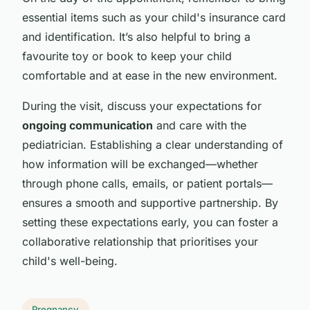
essential items such as your child's insurance card
and identification. It’s also helpful to bring a
favourite toy or book to keep your child
comfortable and at ease in the new environment.
During the visit, discuss your expectations for
ongoing communication
and care with the
pediatrician. Establishing a clear understanding of
how information will be exchanged—whether
through phone calls, emails, or patient portals—
ensures a smooth and supportive partnership. By
setting these expectations early, you can foster a
collaborative relationship that prioritises your
child's well-being.
Pregnancy