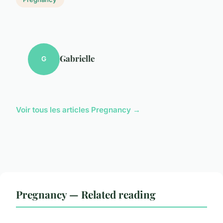
Gabrielle
G
Voir tous les articles Pregnancy →
Pregnancy — Related reading