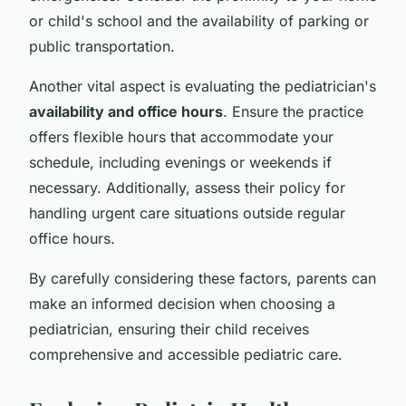
or child's school and the availability of parking or
public transportation.
Another vital aspect is evaluating the pediatrician's
availability and office hours
. Ensure the practice
offers flexible hours that accommodate your
schedule, including evenings or weekends if
necessary. Additionally, assess their policy for
handling urgent care situations outside regular
office hours.
By carefully considering these factors, parents can
make an informed decision when choosing a
pediatrician, ensuring their child receives
comprehensive and accessible pediatric care.