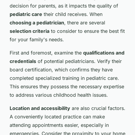
decision for parents, as it impacts the quality of
pediatric care
their child receives. When
choosing a pediatrician
, there are several
selection criteria
to consider to ensure the best fit
for your family's needs.
First and foremost, examine the
qualifications and
credentials
of potential pediatricians. Verify their
board certification, which confirms they have
completed specialized training in pediatric care.
This ensures they possess the necessary expertise
to address various childhood health issues.
Location and accessibility
are also crucial factors.
A conveniently located practice can make
attending appointments easier, especially in
emergencies. Consider the proximity to your home