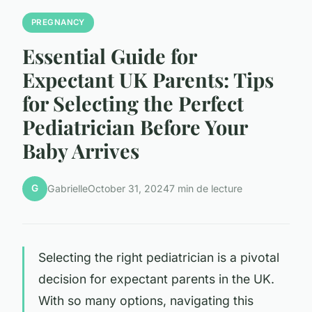
PREGNANCY
Essential Guide for
Expectant UK Parents: Tips
for Selecting the Perfect
Pediatrician Before Your
Baby Arrives
G
Gabrielle
October 31, 2024
7 min de lecture
Selecting the right pediatrician is a pivotal
decision for expectant parents in the UK.
With so many options, navigating this