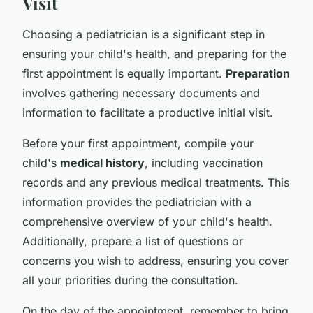
Visit
Choosing a pediatrician is a significant step in
ensuring your child's health, and preparing for the
first appointment is equally important.
Preparation
involves gathering necessary documents and
information to facilitate a productive initial visit.
Before your first appointment, compile your
child's
medical history
, including vaccination
records and any previous medical treatments. This
information provides the pediatrician with a
comprehensive overview of your child's health.
Additionally, prepare a list of questions or
concerns you wish to address, ensuring you cover
all your priorities during the consultation.
On the day of the appointment, remember to bring