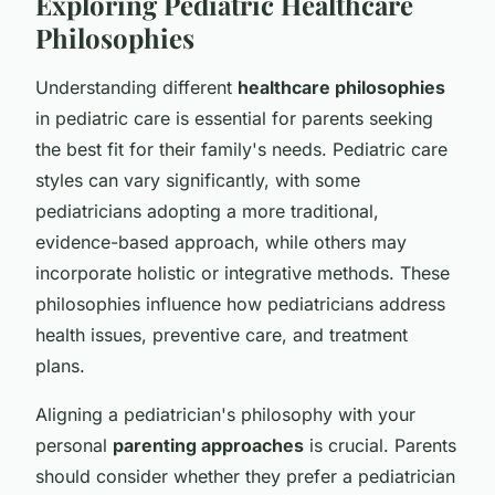
Exploring Pediatric Healthcare
Philosophies
Understanding different
healthcare philosophies
in pediatric care is essential for parents seeking
the best fit for their family's needs. Pediatric care
styles can vary significantly, with some
pediatricians adopting a more traditional,
evidence-based approach, while others may
incorporate holistic or integrative methods. These
philosophies influence how pediatricians address
health issues, preventive care, and treatment
plans.
Aligning a pediatrician's philosophy with your
personal
parenting approaches
is crucial. Parents
should consider whether they prefer a pediatrician