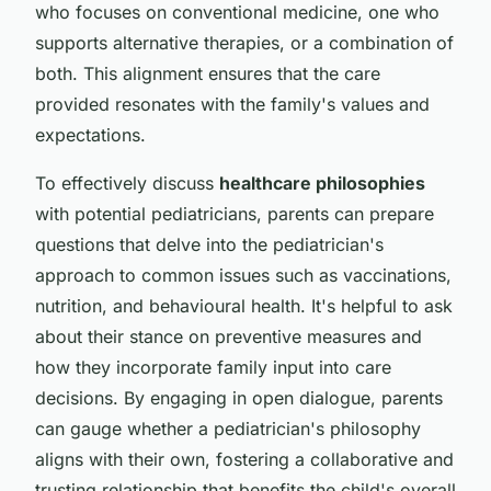
who focuses on conventional medicine, one who
supports alternative therapies, or a combination of
both. This alignment ensures that the care
provided resonates with the family's values and
expectations.
To effectively discuss
healthcare philosophies
with potential pediatricians, parents can prepare
questions that delve into the pediatrician's
approach to common issues such as vaccinations,
nutrition, and behavioural health. It's helpful to ask
about their stance on preventive measures and
how they incorporate family input into care
decisions. By engaging in open dialogue, parents
can gauge whether a pediatrician's philosophy
aligns with their own, fostering a collaborative and
trusting relationship that benefits the child's overall