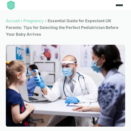
Accueil
›
Pregnancy
›
Essential Guide for Expectant UK
Parents: Tips for Selecting the Perfect Pediatrician Before
Your Baby Arrives