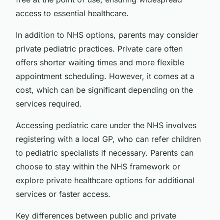
access to essential healthcare.
In addition to NHS options, parents may consider
private pediatric practices. Private care often
offers shorter waiting times and more flexible
appointment scheduling. However, it comes at a
cost, which can be significant depending on the
services required.
Accessing pediatric care under the NHS involves
registering with a local GP, who can refer children
to pediatric specialists if necessary. Parents can
choose to stay within the NHS framework or
explore private healthcare options for additional
services or faster access.
Key differences between public and private