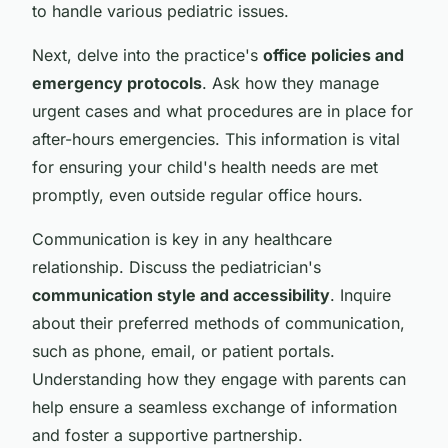
to handle various pediatric issues.
Next, delve into the practice's
office policies and
emergency protocols
. Ask how they manage
urgent cases and what procedures are in place for
after-hours emergencies. This information is vital
for ensuring your child's health needs are met
promptly, even outside regular office hours.
Communication is key in any healthcare
relationship. Discuss the pediatrician's
communication style and accessibility
. Inquire
about their preferred methods of communication,
such as phone, email, or patient portals.
Understanding how they engage with parents can
help ensure a seamless exchange of information
and foster a supportive partnership.