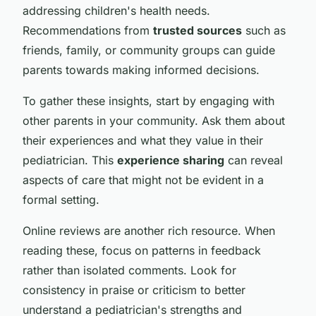
addressing children's health needs.
Recommendations from
trusted sources
such as
friends, family, or community groups can guide
parents towards making informed decisions.
To gather these insights, start by engaging with
other parents in your community. Ask them about
their experiences and what they value in their
pediatrician. This
experience sharing
can reveal
aspects of care that might not be evident in a
formal setting.
Online reviews are another rich resource. When
reading these, focus on patterns in feedback
rather than isolated comments. Look for
consistency in praise or criticism to better
understand a pediatrician's strengths and