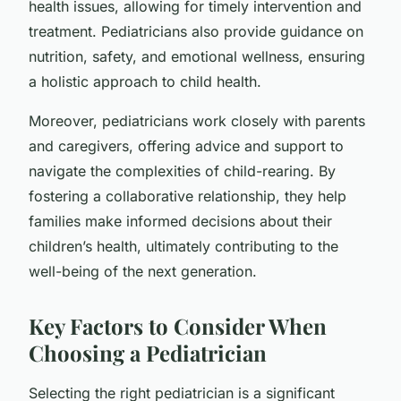
health issues, allowing for timely intervention and
treatment. Pediatricians also provide guidance on
nutrition, safety, and emotional wellness, ensuring
a holistic approach to child health.
Moreover, pediatricians work closely with parents
and caregivers, offering advice and support to
navigate the complexities of child-rearing. By
fostering a collaborative relationship, they help
families make informed decisions about their
children’s health, ultimately contributing to the
well-being of the next generation.
Key Factors to Consider When
Choosing a Pediatrician
Selecting the right pediatrician is a significant