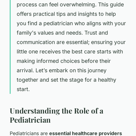
process can feel overwhelming. This guide
offers practical tips and insights to help
you find a pediatrician who aligns with your
family's values and needs. Trust and
communication are essential; ensuring your
little one receives the best care starts with
making informed choices before their
arrival. Let’s embark on this journey
together and set the stage for a healthy
start.
Understanding the Role of a
Pediatrician
Pediatricians are
essential healthcare providers