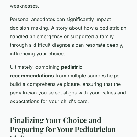
weaknesses.
Personal anecdotes can significantly impact
decision-making. A story about how a pediatrician
handled an emergency or supported a family
through a difficult diagnosis can resonate deeply,
influencing your choice.
Ultimately, combining
pediatric
recommendations
from multiple sources helps
build a comprehensive picture, ensuring that the
pediatrician you select aligns with your values and
expectations for your child's care.
Finalizing Your Choice and
Preparing for Your Pediatrician